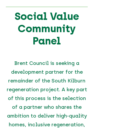
Social Value
Community
Panel
Brent Council is seeking a
development partner for the
remainder of the South Kilburn
regeneration project. A key part
of this process is the selection
of a partner who shares the
ambition to deliver high-quality
homes, inclusive regeneration,