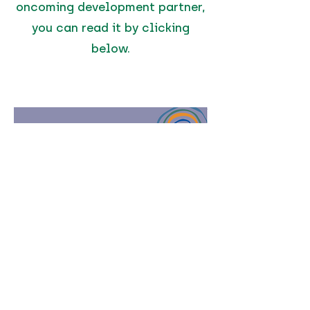
oncoming development partner,
you can read it by clicking
below.
Click to Read