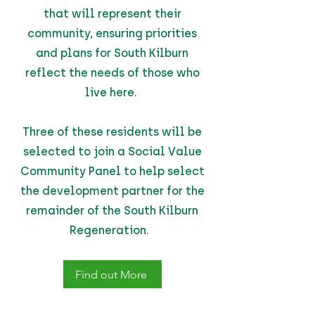
that will represent their
community, ensuring priorities
and plans for South Kilburn
reflect the needs of those who
live here.
Three of these residents will be
selected to join a Social Value
Community Panel to help select
the development partner for the
remainder of the South Kilburn
Regeneration.
Find out More