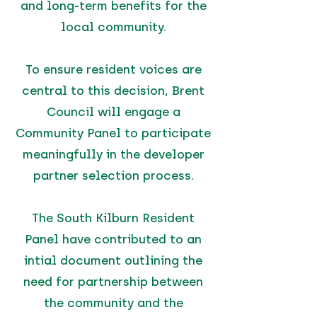
and long-term benefits for the
local community.
To ensure resident voices are
central to this decision, Brent
Council will engage a
Community Panel to participate
meaningfully in the developer
partner selection process.
The South Kilburn Resident
Panel have contributed to an
intial document outlining the
need for partnership between
the community and the