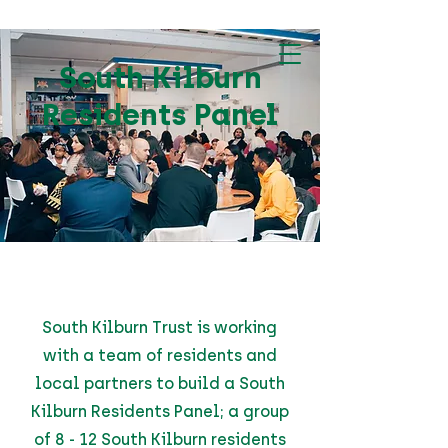
South Kilburn
Residents Panel
South Kilburn Trust is working
with a team of residents and
local partners to build a South
Kilburn Residents Panel; a group
of 8 - 12 South Kilburn residents